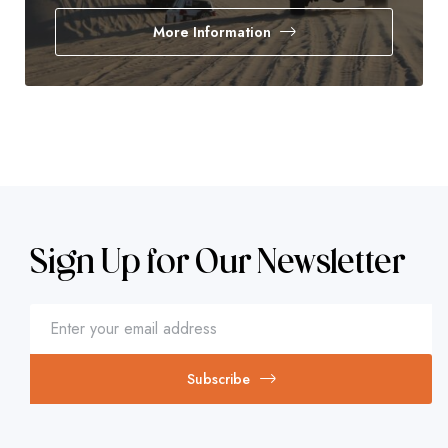
More Information
Sign Up for Our Newsletter
Subscribe