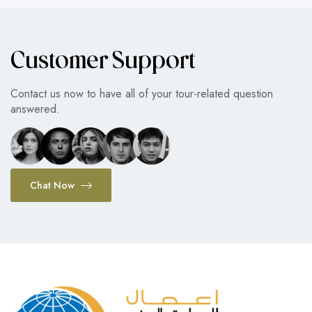
Customer Support
Contact us now to have all of your tour-related question
answered.
Chat Now