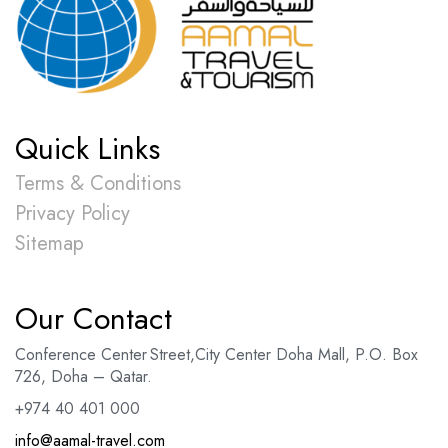
Quick Links
Terms & Conditions
Privacy Policy
Sitemap
Our Contact
Conference Center Street
,
City Center Doha Mal
l,
P.O. Box
726, Doha – Qatar.
+974 40 401 000
info@aamal-travel.com