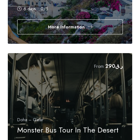
6 days
0
/5
More Information
290
ر.ق
From
Doha – Qatar
Monster Bus Tour In The Desert