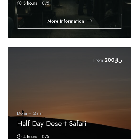
3 hours
0
/5
More Information
200
ر.ق
From
Doha – Qatar
Half Day Desert Safari
4 hours
0
/5