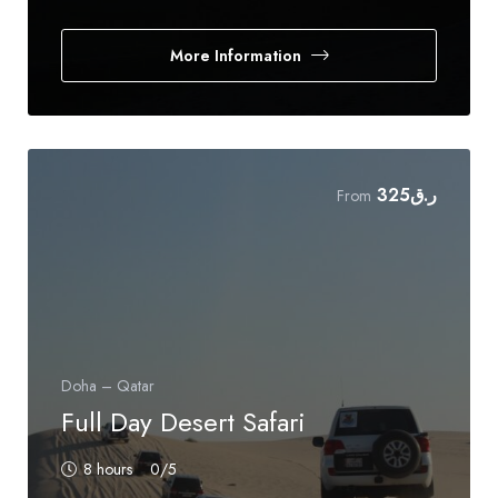
More Information
325
ر.ق
From
Doha – Qatar
Full Day Desert Safari
8 hours
0
/5