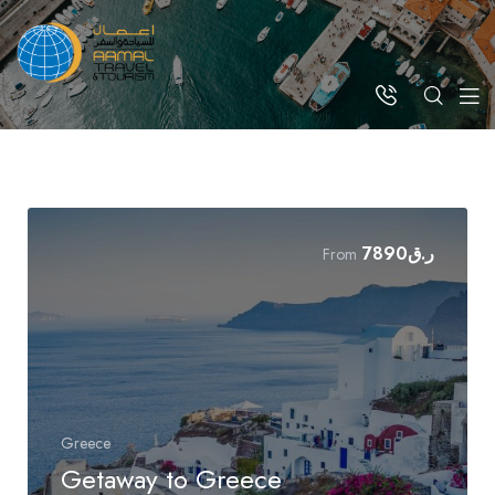
7890
ر.ق
From
Greece
Getaway to Greece