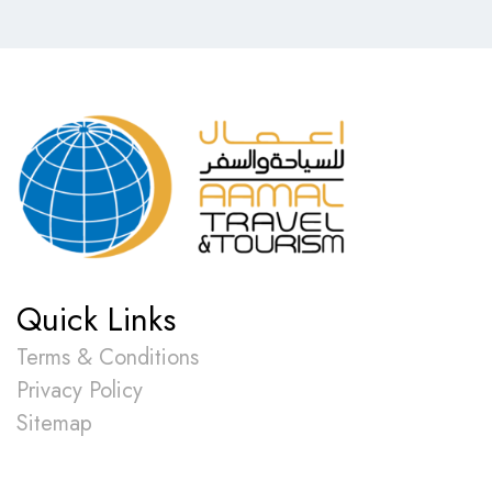
Quick Links
Terms & Conditions
Privacy Policy
Sitemap