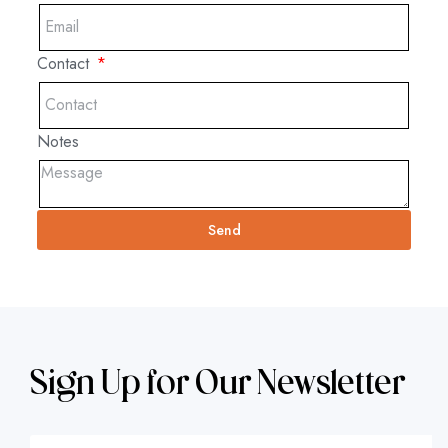
Contact
Notes
Send
Sign Up for Our Newsletter