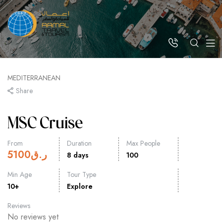
MEDITERRANEAN
Share
MSC Cruise
From
Duration
Max People
5100
ر.ق
8 days
100
Min Age
Tour Type
10+
Explore
Reviews
No reviews yet