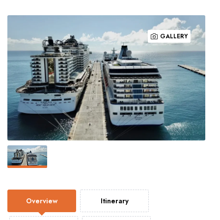
GALLERY
Overview
Itinerary