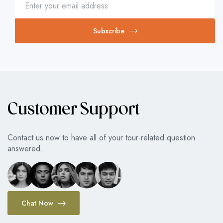
Subscribe
Customer Support
Contact us now to have all of your tour-related question
answered.
Chat Now