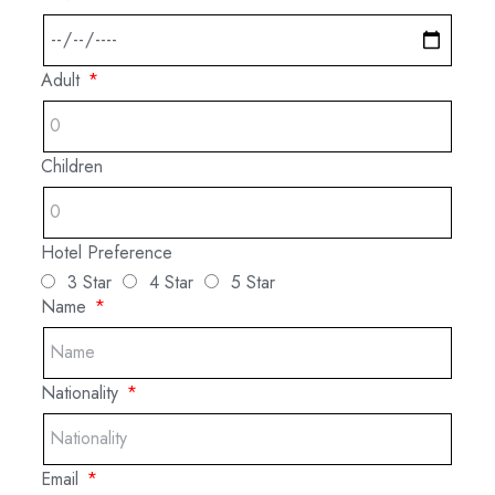
Adult
Children
Hotel Preference
3 Star
4 Star
5 Star
Name
Nationality
Email