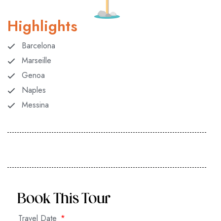
Highlights
Barcelona
Marseille
Genoa
Naples
Messina
Book This Tour
Travel Date