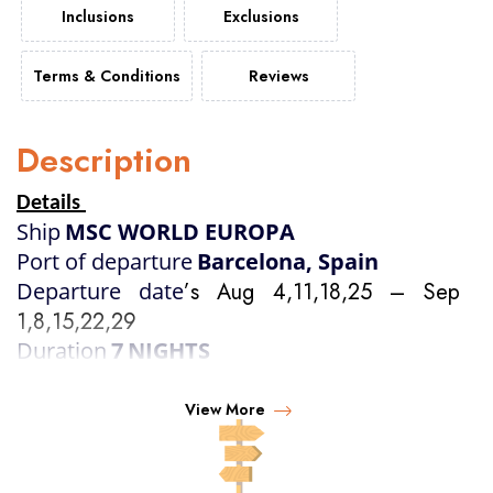
Inclusions
Exclusions
Terms & Conditions
Reviews
Description
Details
Ship
MSC WORLD EUROPA
Port of departure
Barcelona, Spain
Departure date
’s Aug 4,11,18,25 – Sep 
1,8,15,22,29
Duration
7
NIGHTS
View More