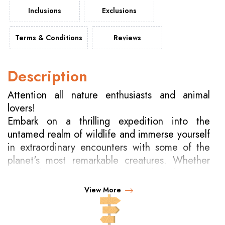
Inclusions
Exclusions
Terms & Conditions
Reviews
Description
Attention all nature enthusiasts and animal
lovers!
Embark on a thrilling expedition into the
untamed realm of wildlife and immerse yourself
in extraordinary encounters with some of the
planet's most remarkable creatures. Whether
it's tracking majestic tigers in India, observing
mountain gorillas in Uganda, swimming
View More
alongside whale sharks in Australia's Ningaloo
Reef, participating in elephant bathing rituals in