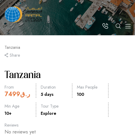
Tanzania
Share
Tanzania
From
Duration
Max People
7499
ر.ق
5 days
100
Min Age
Tour Type
10+
Explore
Reviews
No reviews yet