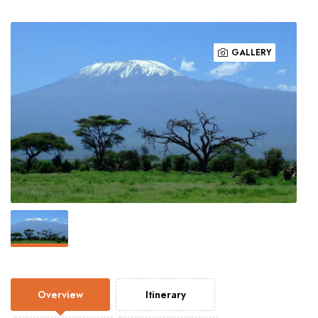
GALLERY
Overview
Itinerary