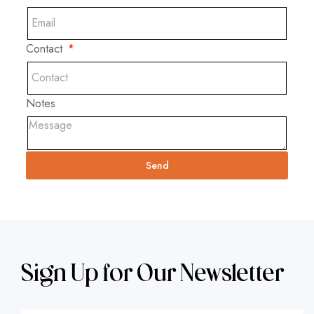
Contact
Notes
Send
Sign Up for Our Newsletter