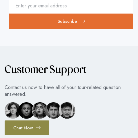
Subscribe
Customer Support
Contact us now to have all of your tour-related question
answered.
Chat Now