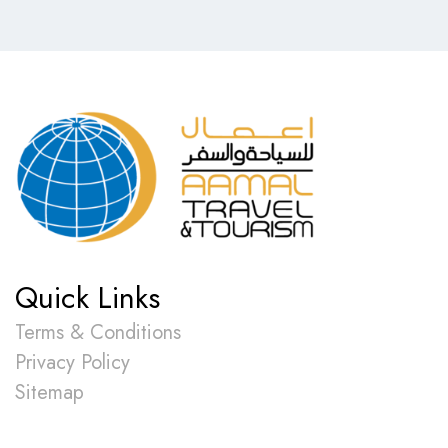
Quick Links
Terms & Conditions
Privacy Policy
Sitemap