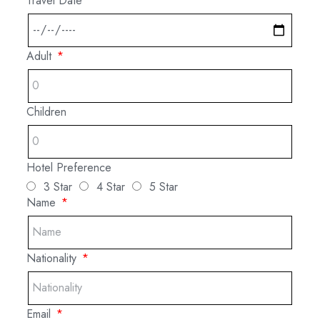
Travel Date
Adult
Children
Hotel Preference
3 Star
4 Star
5 Star
Name
Nationality
Email